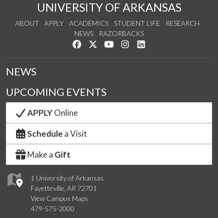
UNIVERSITY OF ARKANSAS
ABOUT
APPLY
ACADEMICS
STUDENT LIFE
RESEARCH
NEWS
RAZORBACKS
Like us on Facebook
Follow us on Twitter
Watch us on YouTube
See us on Instagram
Connect with us on Link
NEWS
UPCOMING EVENTS
APPLY
Online
Schedule
a Visit
Make a
Gift
1 University of Arkansas
Fayetteville, AR 72701
View Campus Maps
479-575-2000