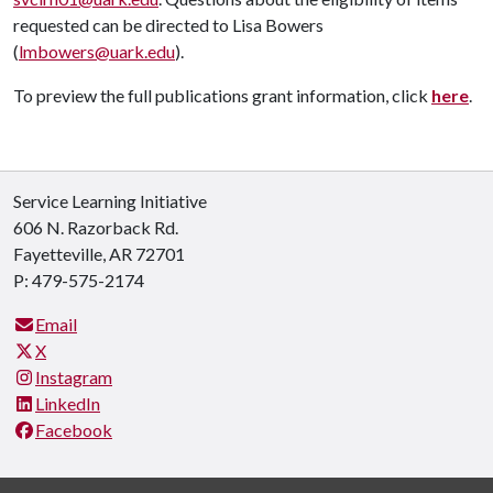
requested can be directed to Lisa Bowers
(
lmbowers@uark.edu
).
To preview the full publications grant information, click
here
.
Service Learning Initiative
606 N. Razorback Rd.
Fayetteville, AR 72701
P: 479-575-2174
Email
X
Instagram
LinkedIn
Facebook