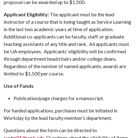
proposal can be awarded up to $1,500.
Applicant Eligibility:
The applicant must be the lead
instructor of a course that is being taught as Service Learning
in the last two academic years at time of application.
Additional co-applicants can be faculty, staff, or graduate
teaching assistants of any title and rank. All applicants must
be UA employees. Applicants’ eligibility will be confirmed
through department head/chairs and/or college deans.
Regardless of the number of named applicants, awards are
limited to $1,500 per course.
Use of Funds
Publication/page charges for a manuscript.
For funded applications, purchases must be initiated in
Workday by the lead faculty member’s department.
Questions about the form can be directed to
svclrn01@uark.edu
. Questions about the eligibility of items