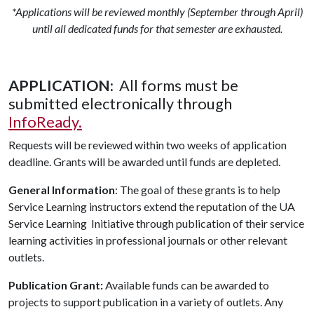
*Applications will be reviewed monthly (September through April)
until all dedicated funds for that semester are exhausted.
APPLICATION:
All forms must be
submitted electronically through
InfoReady.
Requests will be reviewed within two weeks of application
deadline. Grants will be awarded until funds are depleted.
General Information
: The goal of these grants is to help
Service Learning instructors extend the reputation of the UA
Service Learning Initiative through publication of their service
learning activities in professional journals or other relevant
outlets.
Publication Grant:
Available funds can be awarded to
projects to support publication in a variety of outlets. Any