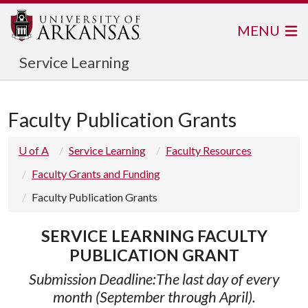
MENU
Service Learning
Faculty Publication Grants
U of A
Service Learning
Faculty Resources
Faculty Grants and Funding
Faculty Publication Grants
SERVICE LEARNING FACULTY
PUBLICATION GRANT
Submission Deadline:
The last day of every
month (September through April).