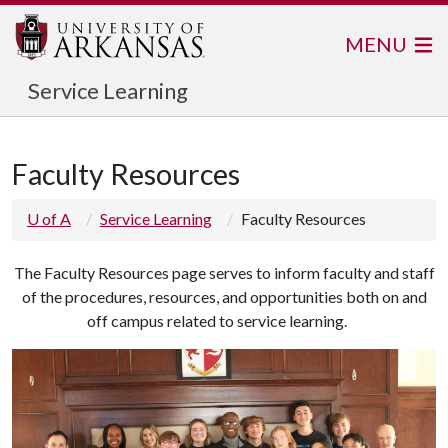
MENU
Service Learning
Faculty Resources
U of A
Service Learning
Faculty Resources
The Faculty Resources page serves to inform faculty and staff
of the procedures, resources, and opportunities both on and
off campus related to service learning.