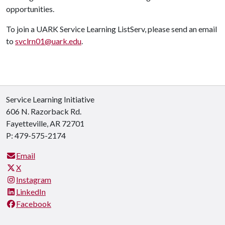
opportunities.
To join a UARK Service Learning ListServ, please send an email
to
svclrn01
@uark.edu
.
Service Learning Initiative
606 N. Razorback Rd.
Fayetteville, AR 72701
P: 479-575-2174
Email
X
Instagram
LinkedIn
Facebook