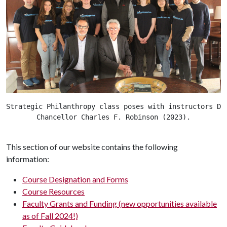
Strategic Philanthropy class poses with instructors Dr
Chancellor Charles F. Robinson (2023).
This section of our website contains the following
information:
Course Designation and Forms
Course Resources
Faculty Grants and Funding (new opportunities available
as of Fall 2024!)