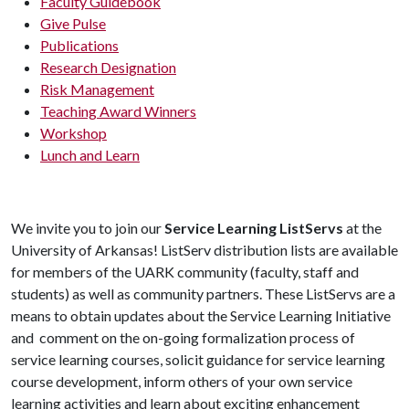
Faculty Guidebook
Give Pulse
Publications
Research Designation
Risk Management
Teaching Award Winners
Workshop
Lunch and Learn
We invite you to join our
Service Learning ListServs
at the
University of Arkansas! ListServ distribution lists are available
for members of the UARK community (faculty, staff and
students) as well as community partners. These ListServs are a
means to obtain updates about the Service Learning Initiative
and comment on the on-going formalization process of
service learning courses, solicit guidance for service learning
course development, inform others of your own service
learning activities and learn about exciting enhancement