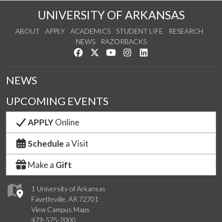
UNIVERSITY OF ARKANSAS
ABOUT
APPLY
ACADEMICS
STUDENT LIFE
RESEARCH
NEWS
RAZORBACKS
Like us on Facebook
Follow us on Twitter
Watch us on YouTube
See us on Instagram
Connect with us on Link
NEWS
UPCOMING EVENTS
APPLY
Online
Schedule
a Visit
Make a
Gift
1 University of Arkansas
Fayetteville, AR 72701
View Campus Maps
479-575-2000