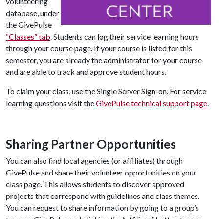
volunteering
database, under
the GivePulse
“Classes” tab
. Students can log their service learning hours
through your course page. If your course is listed for this
semester, you are already the administrator for your course
and are able to track and approve student hours.
To claim your class, use the Single Server Sign-on. For service
learning questions visit the
GivePulse technical support page
.
Sharing Partner Opportunities
You can also find local agencies (or affiliates) through
GivePulse and share their volunteer opportunities on your
class page. This allows students to discover approved
projects that correspond with guidelines and class themes.
You can request to share information by going to a group’s