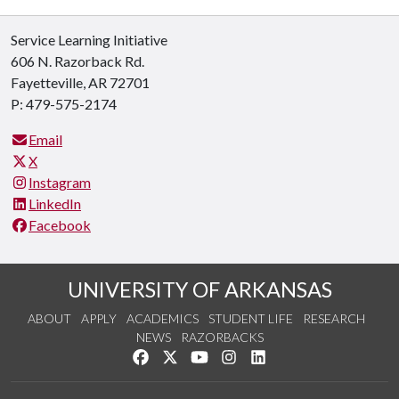
Service Learning Initiative
606 N. Razorback Rd.
Fayetteville, AR 72701
P: 479-575-2174
Email
X
Instagram
LinkedIn
Facebook
UNIVERSITY OF ARKANSAS
ABOUT
APPLY
ACADEMICS
STUDENT LIFE
RESEARCH
NEWS
RAZORBACKS
Like us on Facebook
Follow us on Twitter
Watch us on YouTube
See us on Instagram
Connect with us on Link