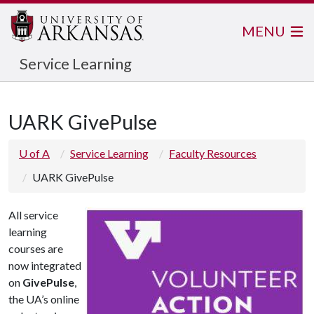
MENU
Service Learning
UARK GivePulse
U of A
Service Learning
Faculty Resources
UARK GivePulse
All service
learning
courses are
now integrated
on
GivePulse
,
the UA’s online