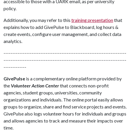
accessible to those with a UARK email, as per university
policy.
Additionally, you may refer to this
training presentation
that
explains how to add GivePulse to Blackboard, log hours &
create events, configure user management, and collect data
analytics.
----------------------------------------------------------------------
----------------------------------------------------------------------
-------------
GivePulse
is a complementary online platform provided by
the
Volunteer Action Center
that connects non-profit
agencies, student groups, universities, community
organizations and individuals. The online portal easily allows
groups to organize, share and find service projects and events.
GivePulse also logs volunteer hours for individuals and groups
and allows agencies to track and measure their impacts over
time.