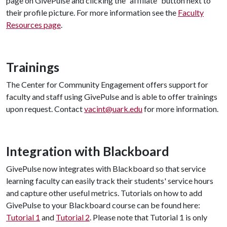
page on GivePulse and clicking the “affiliate” button next to
their profile picture. For more information see the
Faculty
Resources page
.
Trainings
The Center for Community Engagement offers support for
faculty and staff using GivePulse and is able to offer trainings
upon request. Contact
vacint@uark.edu
for more information.
Integration with Blackboard
GivePulse now integrates with Blackboard so that service
learning faculty can easily track their students' service hours
and capture other useful metrics. Tutorials on how to add
GivePulse to your Blackboard course can be found here:
Tutorial 1
and
Tutorial 2
. Please note that Tutorial 1 is only