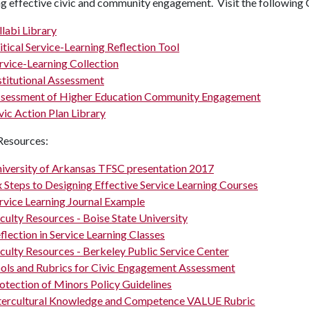
ng effective civic and community engagement. Visit the followin
llabi Library
itical Service-Learning Reflection Tool
rvice-Learning Collection
stitutional Assessment
sessment of Higher Education Community Engagement
vic Action Plan Library
Resources:
iversity of Arkansas TFSC presentation 2017
x Steps to Designing Effective Service Learning Courses
rvice Learning Journal Example
culty Resources - Boise State University
flection in Service Learning Classes
culty Resources - Berkeley Public Service Center
ols and Rubrics for Civic Engagement Assessment
otection of Minors Policy Guidelines
tercultural Knowledge and Competence VALUE Rubric