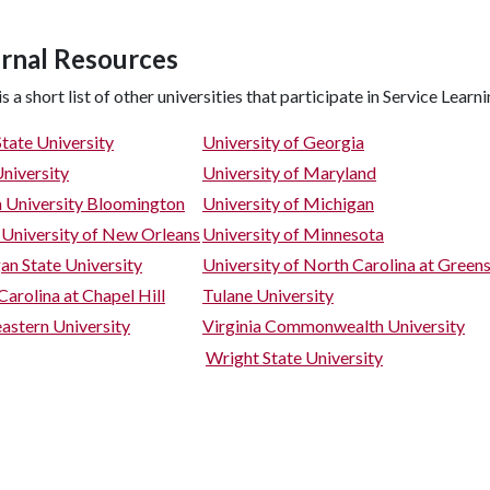
rnal Resources
s a short list of other universities that participate in Service Learni
State University
University of Georgia
niversity
University of Maryland
a University Bloomington
University of Michigan
 University of New Orleans
University of Minnesota
an State University
University of North Carolina at Green
Carolina at Chapel Hill
Tulane University
astern University
Virginia Commonwealth University
Wright State University