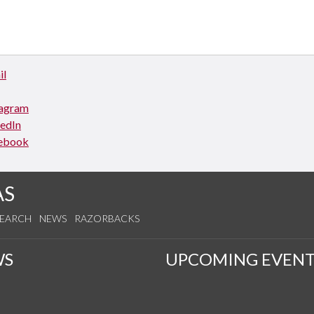
il
tagram
kedIn
ebook
AS
SEARCH
NEWS
RAZORBACKS
WS
UPCOMING EVENT