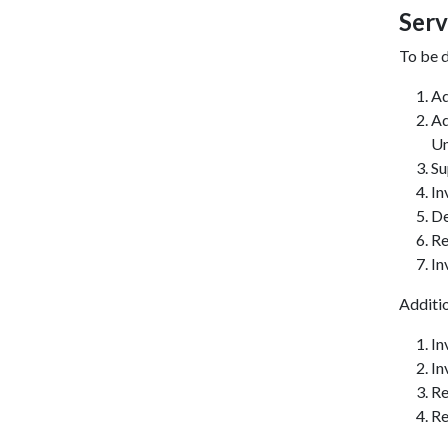
Serv
To be d
Ad
Ad
Un
Su
In
De
Re
In
Additi
In
In
Re
Re