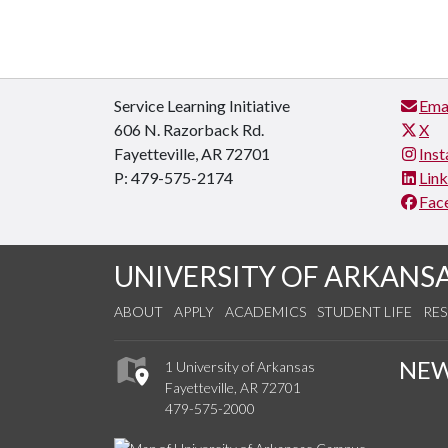
Service Learning Initiative
Ema
606 N. Razorback Rd.
X
Fayetteville, AR 72701
Ins
P: 479-575-2174
Lin
Fac
UNIVERSITY OF ARKANS
ABOUT
APPLY
ACADEMICS
STUDENT LIFE
RE
NE
1 University of Arkansas
Fayetteville, AR 72701
479-575-2000