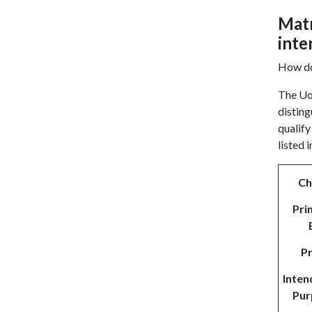
Matr
inte
How doe
The Uof
disting
qualify
listed 
Ch
Pri
P
Inten
Pur