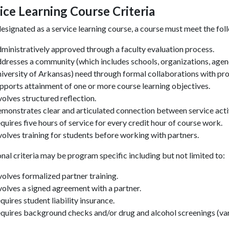
ice Learning Course Criteria
esignated as a service learning course, a course must meet the foll
ministratively approved through a faculty evaluation process.
dresses a community (which includes schools, organizations, agen
iversity of Arkansas) need through formal collaborations with pr
pports attainment of one or more course learning objectives.
volves structured reflection.
monstrates clear and articulated connection between service acti
quires five hours of service for every credit hour of course work.
volves training for students before working with partners.
onal
criteria may be program specific including but not limited to:
volves formalized partner training.
volves a signed agreement with a partner.
quires student liability insurance.
quires background checks and/or drug and alcohol screenings (va