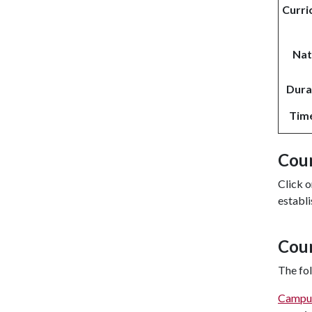
Curri
Nat
Durat
Tim
Cour
Click o
establi
Cou
The fol
Campu