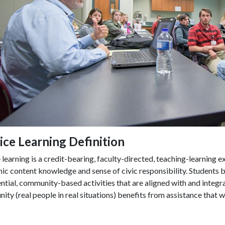
ice Learning Definition
 learning is a credit-bearing, faculty-directed, teaching-learning e
c content knowledge and sense of civic responsibility. Students bui
ntial, community-based activities that are aligned with and integr
ty (real people in real situations) benefits from assistance that 