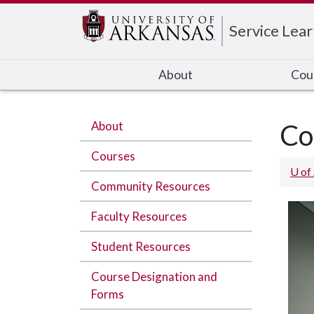
Edit webpage
Service Lear
About
Cou
About
Co
Courses
U of
Community Resources
Faculty Resources
Student Resources
Course Designation and
Forms