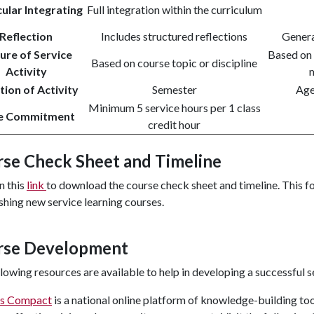
cular Integrating
Full integration within the curriculum
Reflection
Includes structured reflections
Genera
ure of Service
Based on 
Based on course topic or discipline
Activity
m
ion of Activity
Semester
Age
Minimum 5 service hours per 1 class
e Commitment
credit hour
se Check Sheet and Timeline
n this
link
to download the course check sheet and timeline. This fo
shing new service learning courses.
rse Development
lowing resources are available to help in developing a successful s
s Compact
is a national online platform of knowledge-building tool