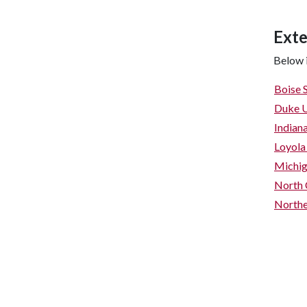
Exte
Below i
Boise 
Duke U
Indian
Loyola
Michig
North 
Northe