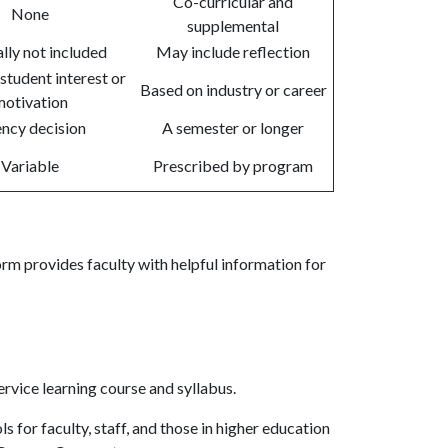
Co-curricular and
None
supplemental
lly not included
May include reflection
student interest or
Based on industry or career
otivation
ncy decision
A semester or longer
Variable
Prescribed by program
rm provides faculty with helpful information for
ervice learning course and syllabus.
s for faculty, staff, and those in higher education