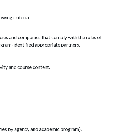
owing criteria:
cies and companies that comply with the rules of
ogram-identified appropriate partners.
vity and course content.
ries by agency and academic program).