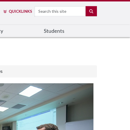
Search
SEARCH
QUICK
LINKS
ty
Students
es