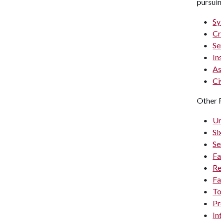
pursui
Sy
Cr
Se
In
As
Ci
Other 
Un
Si
Se
Fa
Re
Fa
To
Pr
In