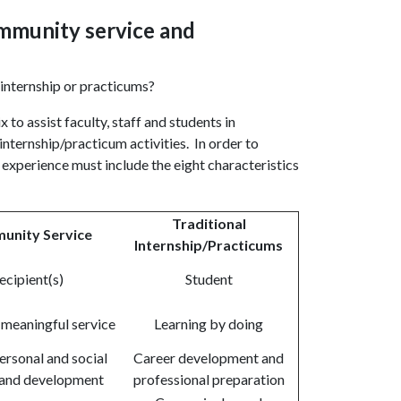
ommunity service and
 internship or practicums?
o assist faculty, staff and students in
internship/practicum activities. In order to
 experience must include the eight characteristics
Traditional
unity Service
Internship/Practicums
ecipient(s)
Student
 meaningful service
Learning by doing
ersonal and social
Career development and
and development
professional preparation