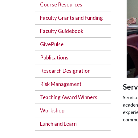
Course Resources
Faculty Grants and Funding
Faculty Guidebook
GivePulse
Publications
Research Designation
Risk Management
Serv
Teaching Award Winners
Service
academi
Workshop
experie
communi
Lunch and Learn