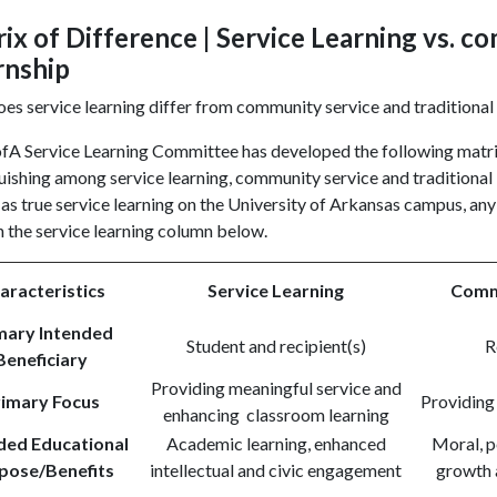
ix of Difference | Service Learning vs. c
rnship
s service learning differ from community service and traditional
A Service Learning Committee has developed the following matrix t
uishing among service learning, community service and traditional 
 as true service learning on the University of Arkansas campus, any
in the service learning column below.
aracteristics
Service Learning
Comm
mary Intended
Student and recipient(s)
R
Beneficiary
Providing meaningful service and
rimary Focus
Providing
enhancing classroom learning
ded Educational
Academic learning, enhanced
Moral, p
pose/Benefits
intellectual and civic engagement
growth 