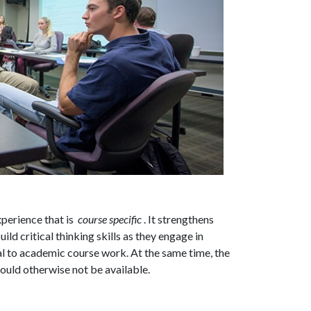
xperience that is
course specific
. It strengthens
ld critical thinking skills as they engage in
al to academic course work. At the same time, the
would otherwise not be available.