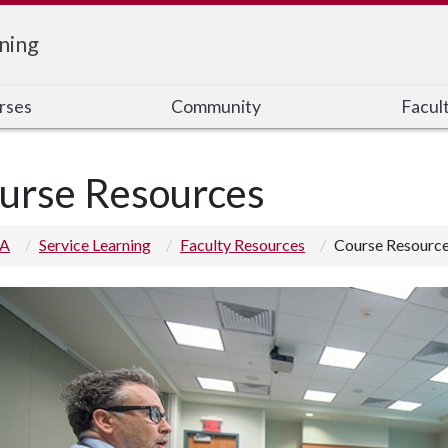
ning
rses
Community
Facul
urse Resources
 A
Service Learning
Faculty Resources
Course Resourc