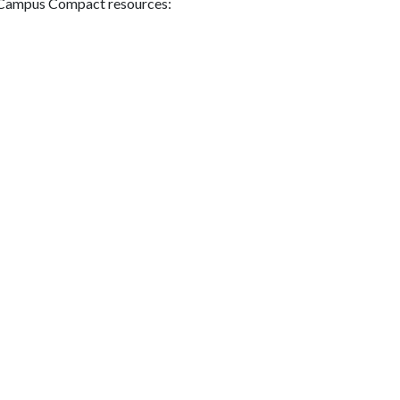
g Campus Compact resources: