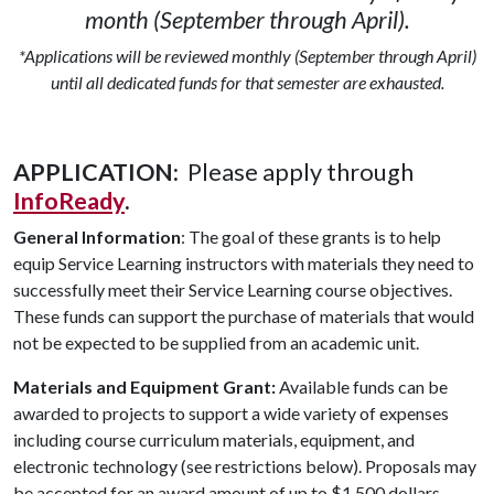
month (September through April).
*Applications will be reviewed monthly (September through April)
until all dedicated funds for that semester are exhausted.
APPLICATION:
Please apply through
InfoReady
.
General Information
: The goal of these grants is to help
equip Service Learning instructors with materials they need to
successfully meet their Service Learning course objectives.
These funds can support the purchase of materials that would
not be expected to be supplied from an academic unit.
Materials and Equipment Grant:
Available funds can be
awarded to projects to support a wide variety of expenses
including course curriculum materials, equipment, and
electronic technology (see restrictions below). Proposals may
be accepted for an award amount of up to $1,500 dollars.