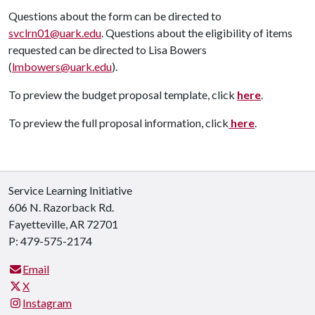
Questions about the form can be directed to
svclrn01@uark.edu
. Questions about the eligibility of items
requested can be directed to Lisa Bowers
(
lmbowers@uark.edu
).
To preview the budget proposal template, click
here
.
To preview the full proposal information, click
here
.
Service Learning Initiative
606 N. Razorback Rd.
Fayetteville, AR 72701
P: 479-575-2174
Email
X
Instagram