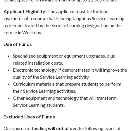
Applicant Eligibility:
The applicant must be the lead
instructor of a course that is being taught as Service Learning
as demonstrated by the Service Learning designation on the
course in Workday.
Use of Funds
Specialized equipment or equipment upgrades, plus
related installation costs.
Electronic technology, if demonstrated it will improve the
quality of the
Service Learning
activity.
Curriculum materials that prepare students to perform
their
Service Learning
activities.
Other equipment and technology that will transform
Service Learning
students.
Excluded Uses of Funds
Our source of funding
will not allow
the following types of