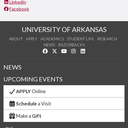
LinkedIn
Facebook
UNIVERSITY OF ARKANSAS
ABOUT
APPLY
ACADEMICS
STUDENT LIFE
RESEARCH
NEWS
RAZORBACKS
Like us on Facebook
Follow us on Twitter
Watch us on YouTube
See us on Instagram
Connect with us on Link
NEWS
UPCOMING EVENTS
APPLY
Online
Schedule
a Visit
Make a
Gift