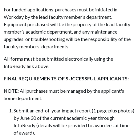
For funded applications, purchases must be initiated in
Workday by the lead faculty member’s department.
Equipment purchased will be the property of the lead faculty
member’s academic department, and any maintenance,
upgrades, or troubleshooting will be the responsibility of the
faculty members’ departments.
All forms must be submitted electronically using the
InfoReady link above.
FINAL REQUIREMENTS OF SUCCESSFUL APPLICANTS:
NOTE
: All purchases must be managed by the applicant's
home department.
Submit an end-of-year impact report (1 page plus photos)
by June 30 of the current academic year through
InfoReady (details will be provided to awardees at time
of award).