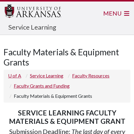
MENU
Service Learning
Faculty Materials & Equipment
Grants
U of A
Service Learning
Faculty Resources
Faculty Grants and Funding
Faculty Materials & Equipment Grants
SERVICE LEARNING FACULTY
MATERIALS & EQUIPMENT GRANT
Submission Deadline:
The last day of every