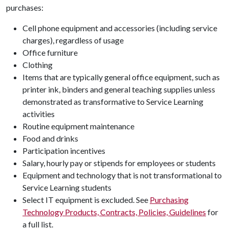
purchases:
Cell phone equipment and accessories (including service
charges), regardless of usage
Office furniture
Clothing
Items that are typically general office equipment, such as
printer ink, binders and general teaching supplies unless
demonstrated as transformative to
Service Learning
activities
Routine equipment maintenance
Food and drinks
Participation incentives
Salary, hourly pay or stipends for employees or students
Equipment and technology that is not transformational to
Service Learning
students
Select IT equipment is excluded. See
Purchasing
Technology Products, Contracts, Policies, Guidelines
for
a full list.