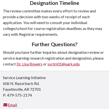
Designation Timeline
The review committee makes every effort to review and
provide a decision with two weeks of receipt of each
application. You will need to consult your individual
college/school for course registration deadlines as they may
vary with Registrar requirements.
Further Questions?
Should you have further inquiries about designation review or
service learning research registration and designation, please
contact
Dr. Lisa Bowers
or
svclrn01@uark.edu
.
Service Learning Initiative
606 N. Razorback Rd.
Fayetteville, AR 72701
P: 479-575-2174
Email