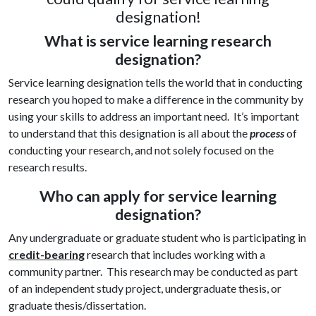
designation!
What is service learning research
designation?
Service learning designation tells the world that in conducting
research you hoped to make a difference in the community by
using your skills to address an important need. It’s important
to understand that this designation is all about the
process
of
conducting your research, and not solely focused on the
research results.
Who can apply for service learning
designation?
Any undergraduate or graduate student who is participating in
credit-bearing
research that includes working with a
community partner. This research may be conducted as part
of an independent study project, undergraduate thesis, or
graduate thesis/dissertation.