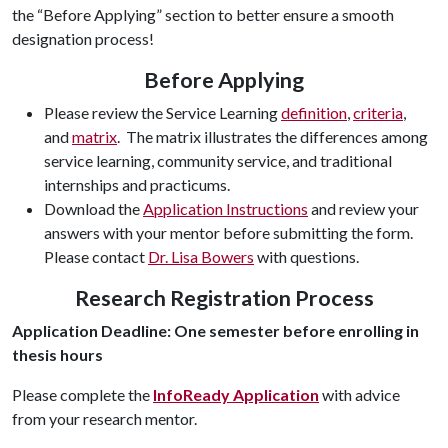
the “Before Applying” section to better ensure a smooth
designation process!
Before Applying
Please review the Service Learning
definition
,
criteria
,
and
matrix
. The matrix illustrates the differences among
service learning, community service, and traditional
internships and practicums.
Download the
Application Instructions
and review your
answers with your mentor before submitting the form.
Please contact
Dr. Lisa Bowers
with questions.
Research Registration Process
Application Deadline: One semester before enrolling in
thesis hours
Please complete the
InfoReady Application
with advice
from your research mentor.