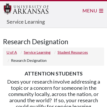
MENU
Service Learning
Research Designation
U of A
Service Learning
Student Resources
Research Designation
ATTENTION STUDENTS
Does your research involve addressing a
topic or a concern for someone in the
community locally, across the nation, or
around the world? If so, your research
could qualify for service learning