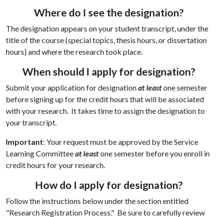
Where do I see the designation?
The designation appears on your student transcript, under the
title of the course (special topics, thesis hours, or dissertation
hours) and where the research took place.
When should I apply for designation?
Submit your application for designation
at least
one semester
before signing up for the credit hours that will be associated
with your research. It takes time to assign the designation to
your transcript.
Important
: Your request must be approved by the Service
Learning Committee
at least
one semester before you enroll in
credit hours for your research.
How do I apply for designation?
Follow the instructions below under the section entitled
"Research Registration Process." Be sure to carefully review