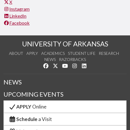
X
Instagram
LinkedIn
Facebook
UNIVERSITY OF ARKANSAS
ABOUT
APPLY
ACADEMICS
STUDENT LIFE
RESEARCH
NEWS
RAZORBACKS
Like us on Facebook
Follow us on Twitter
Watch us on YouTube
See us on Instagram
Connect with us on Link
NEWS
UPCOMING EVENTS
APPLY
Online
Schedule
a Visit