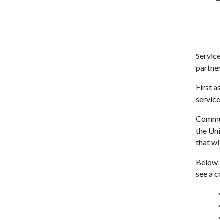
Servic
partner
First a
service
Communi
the Uni
that wi
Below i
see a c