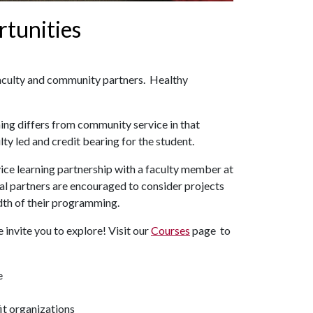
rtunities
aculty and community partners. Healthy
rning differs from community service in that
ty led and credit bearing for the student.
vice learning partnership with a faculty member at
ial partners are encouraged to consider projects
adth of their programming.
 invite you to explore! Visit our
Courses
page to
e
it organizations