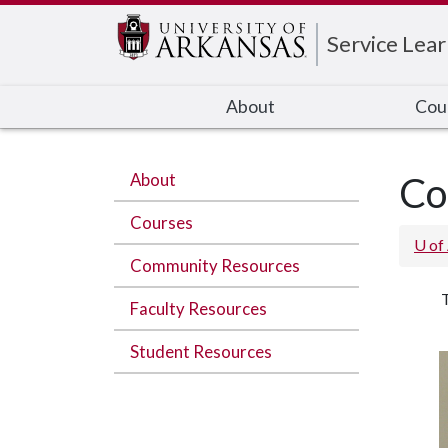
Edit webpage
Service Lear
About
Cou
About
Co
Courses
U of
Community Resources
T
Faculty Resources
Student Resources