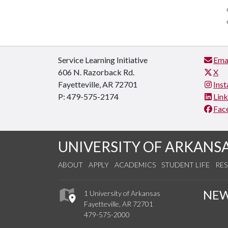
Service Learning Initiative
Ema
606 N. Razorback Rd.
X
Fayetteville, AR 72701
Ins
P: 479-575-2174
Lin
Fac
UNIVERSITY OF ARKANS
ABOUT
APPLY
ACADEMICS
STUDENT LIFE
RE
NE
1 University of Arkansas
Fayetteville, AR 72701
479-575-2000