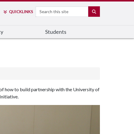
Search
SEARCH
QUICK
LINKS
ty
Students
 how to build partnership with the University of
nitiative.