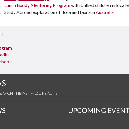
Lunch Buddy Mentoring Program
with bullied children in local
Study Abroad exploration of flora and fauna in
Australia
il
tagram
kedIn
ebook
AS
SEARCH
NEWS
RAZORBACKS
WS
UPCOMING EVENT