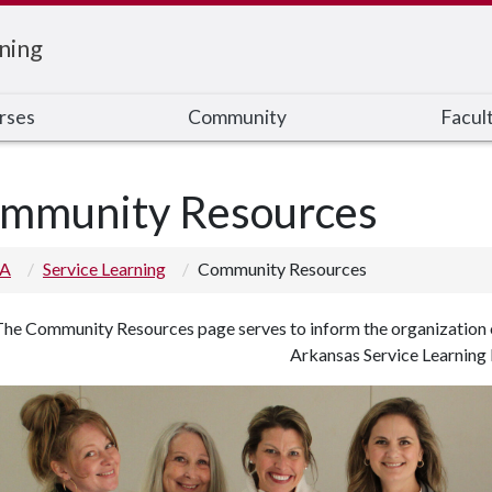
ning
rses
Community
Facul
mmunity Resources
 A
Service Learning
Community Resources
he Community Resources page serves to inform the organization of
Arkansas Service Learning I