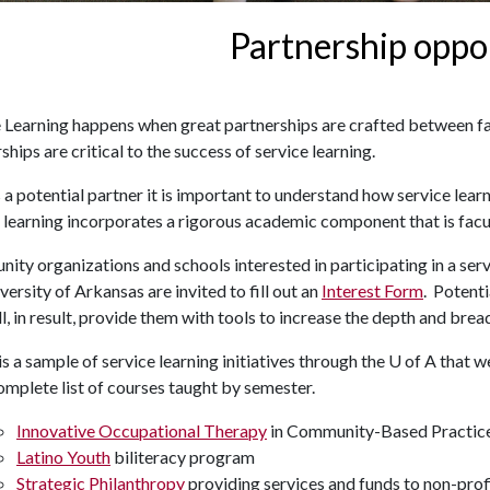
Partnership oppo
e Learning happens when great partnerships are crafted between f
ships are critical to the success of service learning.
s a potential partner it is important to understand how service lea
 learning incorporates a rigorous academic component that is facul
ty organizations and schools interested in participating in a ser
versity of Arkansas are invited to fill out an
Interest Form
. Potent
ll, in result, provide them with tools to increase the depth and bre
s a sample of service learning initiatives through the
U of A
that we
omplete list of courses taught by semester.
Innovative Occupational Therapy
in Community-Based Practic
Latino Youth
biliteracy program
Strategic Philanthropy
providing services and funds to non-prof